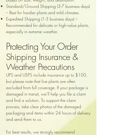
Standard/Ground Shipping (3-7 business days)
– Best for hardier plants and mild climates.
Expedited Shipping (1-3 business days) –
Recommended for delicate or high-value plants,
especially in extreme weather.
Protecting Your Order
Shipping Insurance &
Weather Precautions
UPS and USPS include insurance up to $100,
but please note that live plants are often
excluded from full coverage. If your package is
damaged in transit, we’ll help you file a claim
and find a solution. To support the claim
process, take clear photos of the damaged
packaging and items within 24 hours of delivery
and send them to us.
For best results, we strongly recommend