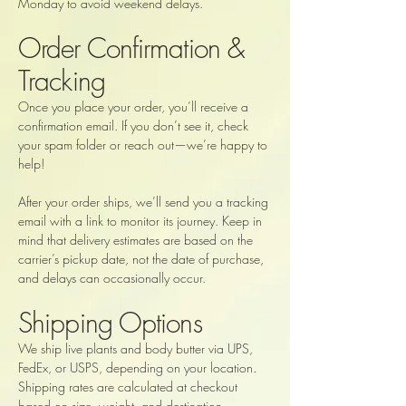
Monday to avoid weekend delays.
Order Confirmation &
Tracking
Once you place your order, you’ll receive a
confirmation email. If you don’t see it, check
your spam folder or reach out—we’re happy to
help!
After your order ships, we’ll send you a tracking
email with a link to monitor its journey. Keep in
mind that delivery estimates are based on the
carrier’s pickup date, not the date of purchase,
and delays can occasionally occur.
Shipping Options
We ship live plants and body butter via UPS,
FedEx, or USPS, depending on your location.
Shipping rates are calculated at checkout
based on size, weight, and destination.