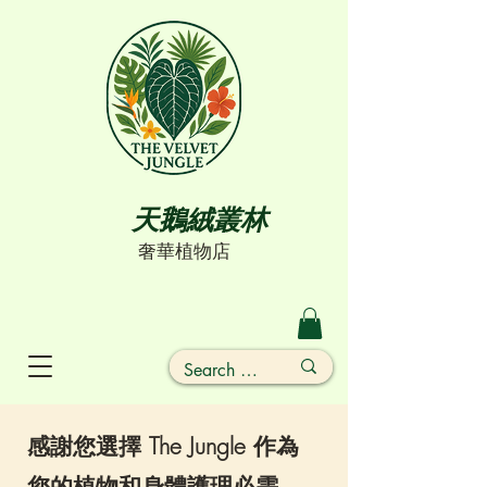
天鵝絨叢林
奢華植物店
感謝您選擇 The Jungle 作為
您的植物和身體護理必需