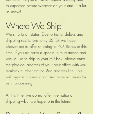
to expected severe weather on your end, just let
us know!
Where We Ship
We ship to all states. Due to transit delays and
shipping restrictions (only USPS), we have
chosen not to offer shipping to P.O. Boxes at this
time. If you do have a special circumstance and
would like to ship to your PO box, please enter
the physical address of your post office with you
mailbox number on the 2nd address line. This
will bypass this restriction and pose no issues for
us in processing.
At this time, we do not offer international
shipping—but we hope to in the future!
Receiving Your Plants &
Body Butter