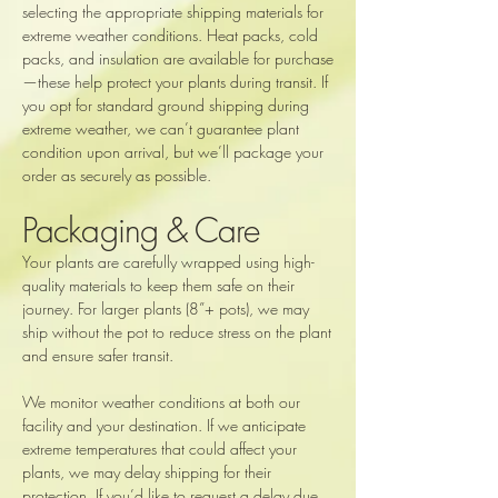
selecting the appropriate shipping materials for
extreme weather conditions. Heat packs, cold
packs, and insulation are available for purchase
—these help protect your plants during transit. If
you opt for standard ground shipping during
extreme weather, we can’t guarantee plant
condition upon arrival, but we’ll package your
order as securely as possible.
Packaging & Care
Your plants are carefully wrapped using high-
quality materials to keep them safe on their
journey. For larger plants (8”+ pots), we may
ship without the pot to reduce stress on the plant
and ensure safer transit.
We monitor weather conditions at both our
facility and your destination. If we anticipate
extreme temperatures that could affect your
plants, we may delay shipping for their
protection. If you’d like to request a delay due