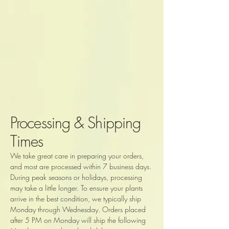
Processing & Shipping
Times
We take great care in preparing your orders,
and most are processed within 7 business days.
During peak seasons or holidays, processing
may take a little longer. To ensure your plants
arrive in the best condition, we typically ship
Monday through Wednesday. Orders placed
after 5 PM on Monday will ship the following