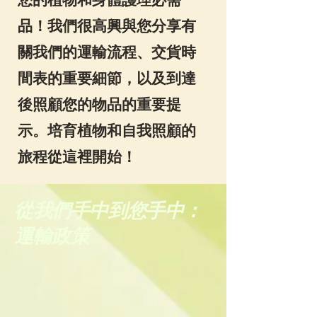
品！我們很高興與您分享有
關我們的運輸流程、交貨時
間表的重要細節，以及到達
後照顧您的物品的重要提
示。培育植物和自我照顧的
旅程從這裡開始！
從我們手中到您手中：
運輸政策