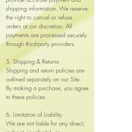
shipping information. We reserve
the right to cancel or refuse
orders at our discretion. All
payments are processed securely
through third-party providers.
5. Shipping & Returns
Shipping and return policies are
outlined separately on our Site.
By making a purchase, you agree
to these policies.
6. Limitation of Liability
We are not liable for any direct,