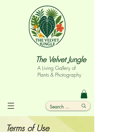
The Velvet Jungle
A Living Gallery of
Plants & Photography
Terms of Use