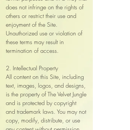
does not infringe on the rights of
others or restrict their use and
enjoyment of the Site.
Unauthorized use or violation of
these terms may result in
termination of access.
2. Intellectual Property
All content on this Site, including
text, images, logos, and designs,
is the property of The Velvet Jungle
and is protected by copyright
and trademark laws. You may not
copy, modify, distribute, or use
any content without permission.