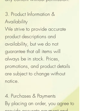
3. Product Information &
Availability
We strive to provide accurate
product descriptions and
availability, but we do not
guarantee that all items will
always be in stock. Prices,
promotions, and product details
are subject to change without
notice.
4. Purchases & Payments
By placing an order, you agree to
provide accurate payment and