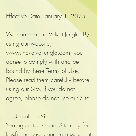
Effective Date: January 1, 2025
Welcome to The Velvet Jungle! By
using our website,
www.thevelvetjungle.com
, you
agree to comply with and be
bound by these Terms of Use.
Please read them carefully before
using our Site. If you do not
agree, please do not use our Site.
1. Use of the Site
You agree to use our Site only for
lawful purposes and in a way that