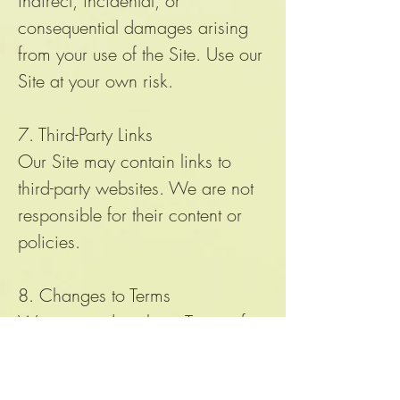
indirect, incidental, or
consequential damages arising
from your use of the Site. Use our
Site at your own risk.
7. Third-Party Links
Our Site may contain links to
third-party websites. We are not
responsible for their content or
policies.
8. Changes to Terms
We may update these Terms of
Use from time to time. Changes
will be posted on this page with