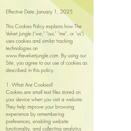
Effective Date: January 1, 2025
This Cookies Policy explains how The
Velvet Jungle ("we," "our," "me", or "us")
uses cookies and similar tracking
technologies on
www.thevelvetjungle.com
. By using our
Site, you agree to our use of cookies as
described in this policy.
1. What Are Cookies?
Cookies are small text files stored on
your device when you visit a website.
They help improve your browsing
experience by remembering
preferences, enabling website
functionality, and collecting analytics