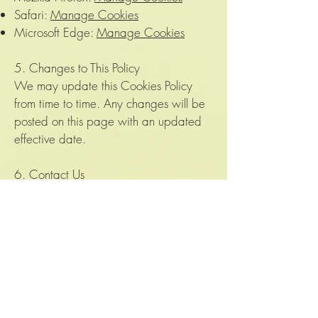
Safari:
Manage Cookies
Microsoft Edge:
Manage Cookies
5. Changes to This Policy
We may update this Cookies Policy
from time to time. Any changes will be
posted on this page with an updated
effective date.
6. Contact Us
If you have any questions about this
Cookies Policy, please contact us at:
Email: velvetjungleplants@gmail.com
Thank you for visiting The Velvet
Jungle!