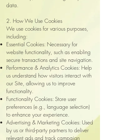
data.
2. How We Use Cookies
We use cookies for various purposes,
including:
Essential Cookies: Necessary for
website functionality, such as enabling
secure transactions and site navigation.
Performance & Analytics Cookies: Help
us understand how visitors interact with
our Site, allowing us to improve
functionality.
Functionality Cookies: Store user
preferences (e.g., language selection)
to enhance your experience.
Advertising & Marketing Cookies: Used
by us or third-party partners to deliver
relevant ads and track campaign