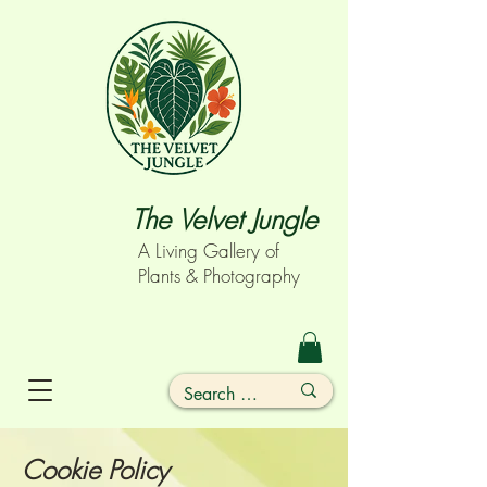
The Velvet Jungle
A Living Gallery of
Plants & Photography
Cookie Policy