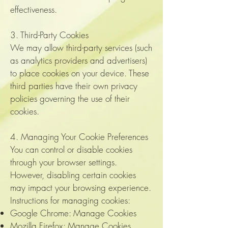
effectiveness.
3. Third-Party Cookies
We may allow third-party services (such
as analytics providers and advertisers)
to place cookies on your device. These
third parties have their own privacy
policies governing the use of their
cookies.
4. Managing Your Cookie Preferences
You can control or disable cookies
through your browser settings.
However, disabling certain cookies
may impact your browsing experience.
Instructions for managing cookies:
Google Chrome: Manage Cookies
Mozilla Firefox:
Manage Cookies