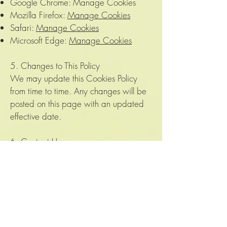
Google Chrome: Manage Cookies
Mozilla Firefox:
Manage Cookies
Safari:
Manage Cookies
Microsoft Edge:
Manage Cookies
5. Changes to This Policy
We may update this Cookies Policy
from time to time. Any changes will be
posted on this page with an updated
effective date.
6. Contact Us
If you have any questions about this
Cookies Policy, please contact us at:
Email: velvetjungleplants@gmail.com
Thank you for visiting The Velvet
Jungle!