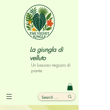
La giungla di
velluto
Un lussuoso negozio di
piante