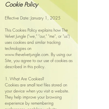
Cookie Policy
Effective Date: January 1, 2025
This Cookies Policy explains how The
Velvet Jungle ("we," "our," "me", or "us")
uses cookies and similar tracking
technologies on
www.thevelvetjungle.com
. By using our
Site, you agree to our use of cookies as
described in this policy.
1. What Are Cookies?
Cookies are small text files stored on
your device when you visit a website.
They help improve your browsing
experience by remembering