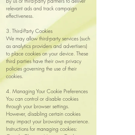
by us or third-party partners to deliver
relevant ads and track campaign
effectiveness.
3. Third-Party Cookies
We may allow third-party services (such
as analytics providers and advertisers)
to place cookies on your device. These
third parties have their own privacy
policies governing the use of their
cookies.
4. Managing Your Cookie Preferences
You can control or disable cookies
through your browser settings.
However, disabling certain cookies
may impact your browsing experience.
Instructions for managing cookies: