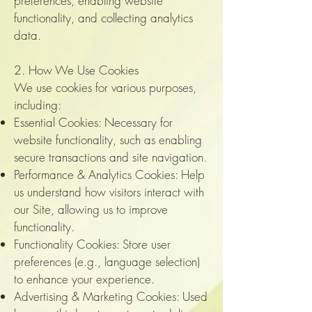
preferences, enabling website
functionality, and collecting analytics
data.
2. How We Use Cookies
We use cookies for various purposes,
including:
Essential Cookies: Necessary for
website functionality, such as enabling
secure transactions and site navigation.
Performance & Analytics Cookies: Help
us understand how visitors interact with
our Site, allowing us to improve
functionality.
Functionality Cookies: Store user
preferences (e.g., language selection)
to enhance your experience.
Advertising & Marketing Cookies: Used