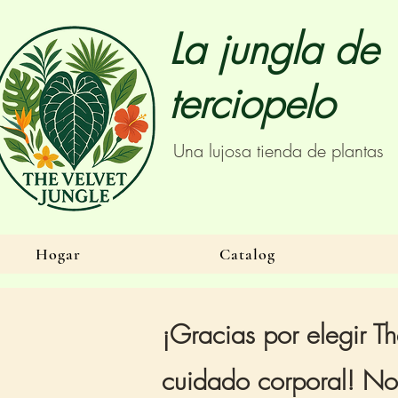
La jungla de
terciopelo
Una lujosa tienda de plantas
Hogar
Catalog
¡Gracias por elegir Th
cuidado corporal! Nos