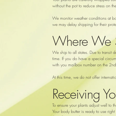
without the pot to reduce stress on the
We monitor weather conditions at both
we may delay shipping for their prote
Where We 
We ship to all states. Due to transit 
time. If you do have a special circum
with you mailbox number on the 2nd ad
At this time, we do not offer interna
Receiving Yo
To ensure your plants adjust well to
Your body butter is ready to use right