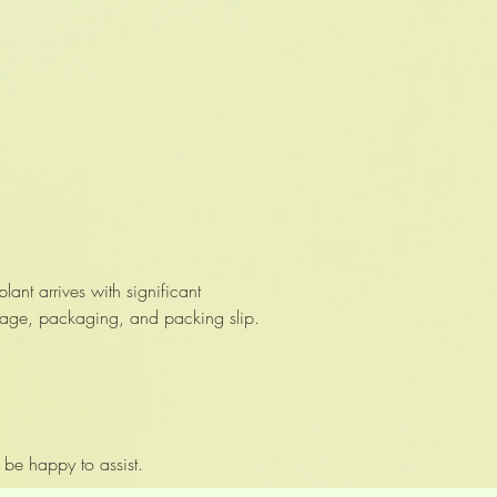
nt arrives with significant
mage, packaging, and packing slip.
 be happy to assist.