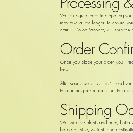
Processing &
We take great care in preparing you
may take a little longer. To ensure 
after 5 PM on Monday will ship the
Order Confir
Once you place your order, you’ll re
help!
After your order ships, we’ll send you
the carrier’s pickup date, not the da
Shipping Op
We ship live plants and body butter 
based on size, weight, and destinati