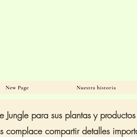
New Page
Nuestra historia
e Jungle para sus plantas y productos
 complace compartir detalles importa