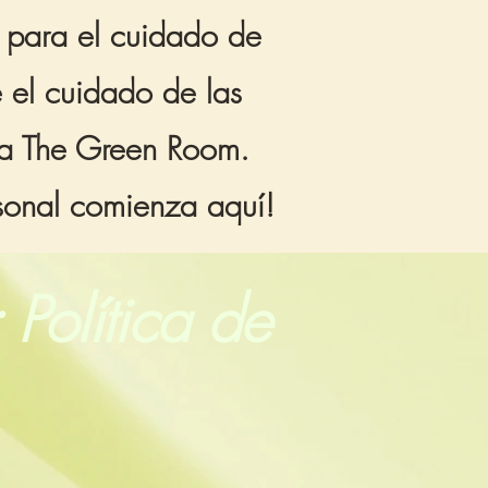
s para el cuidado de
e el cuidado de las
aña The Green Room.
rsonal comienza aquí!
 Política de