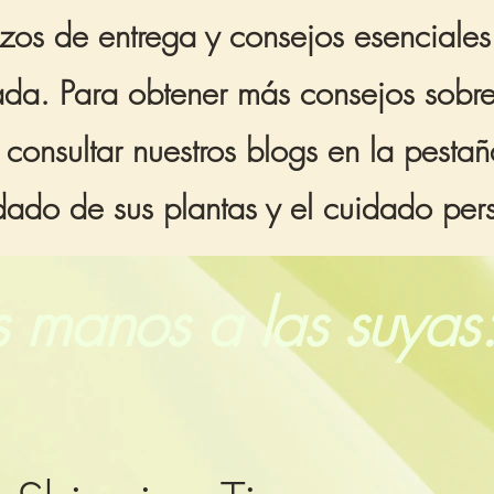
zos de entrega y consejos esenciale
egada. Para obtener más consejos sobr
 consultar nuestros blogs en la pest
idado de sus plantas y el cuidado pe
 manos a las suyas: