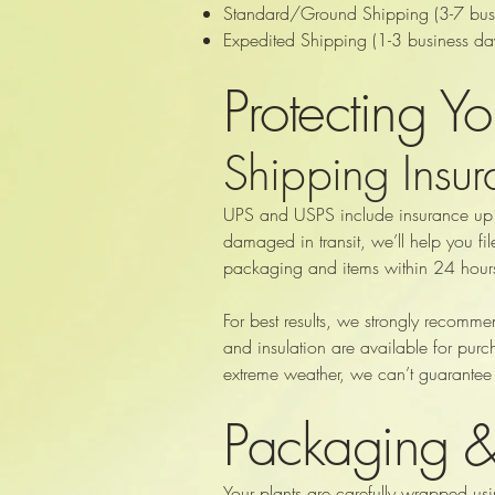
Standard/Ground Shipping (3-7 busine
Expedited Shipping (1-3 business day
Protecting Y
Shipping Insu
UPS and USPS include insurance up to
damaged in transit, we’ll help you fi
packaging and items within 24 hours
For best results, we strongly recomm
and insulation are available for purc
extreme weather, we can’t guarantee 
Packaging 
Your plants are carefully wrapped usi