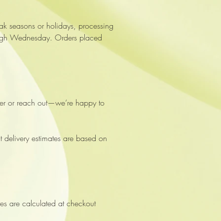
ak seasons or holidays, processing
through Wednesday. Orders placed
lder or reach out—we’re happy to
at delivery estimates are based on
es are calculated at checkout