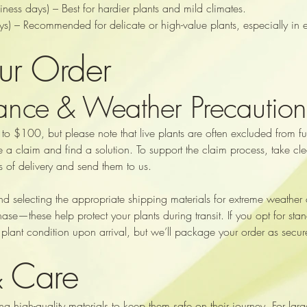
ss days) – Best for hardier plants and mild climates.
s) – Recommended for delicate or high-value plants, especially in 
our Order
rance & Weather Precaution
 $100, but please note that live plants are often excluded from ful
le a claim and find a solution. To support the claim process, take 
 of delivery and send them to us.
end selecting the appropriate shipping materials for extreme weather
hase—these help protect your plants during transit. If you opt for s
plant condition upon arrival, but we’ll package your order as secure
& Care
ng high-quality materials to keep them safe on their journey. For lar