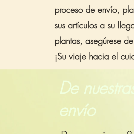
proceso de envío, pla
sus artículos a su ll
plantas, asegúrese de
¡Su viaje hacia el cu
De nuestras
envío