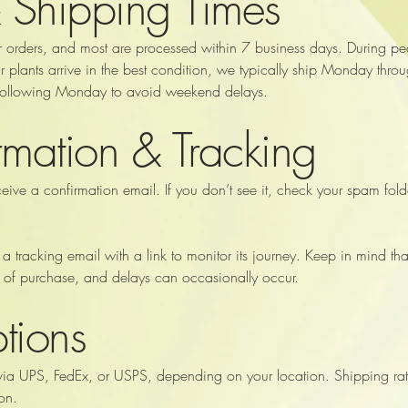
 Shipping Times
r orders, and most are processed within 7 business days. During pe
your plants arrive in the best condition, we typically ship Monday 
 following Monday to avoid weekend delays.
mation & Tracking
ceive a confirmation email. If you don’t see it, check your spam fo
 a tracking email with a link to monitor its journey. Keep in mind th
te of purchase, and delays can occasionally occur.
tions
via UPS, FedEx, or USPS, depending on your location. Shipping rat
on.