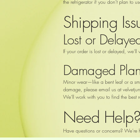
the refrigerator if you don’t plan to u
Shipping Is
Lost or Delay
If your order is lost or delayed, we’ll 
Damaged Plan
Minor wear—like a bent leaf or a sma
damage, please email us at
velvetj
We’ll work with you to find the best r
Need Help
Have questions or concerns? We’re h