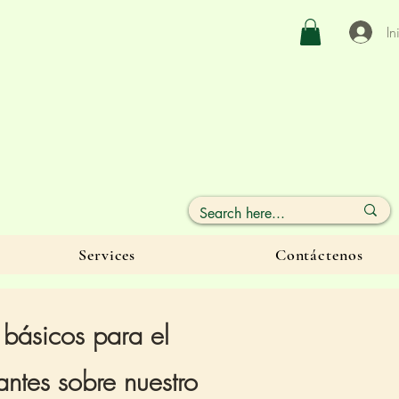
In
Services
Contáctenos
 básicos para el
ntes sobre nuestro