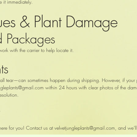
se it immediately.
sues & Plant Damage
ed Packages
work with the carrier to help locate it.
ts
ll tear—can sometimes happen during shipping. However, if your pla
ungleplants@gmail.com
within 24 hours with clear photos of the da
esolution.
?
ere for you! Contact us at
velvetjungleplants@gmail.com
, and we’ll