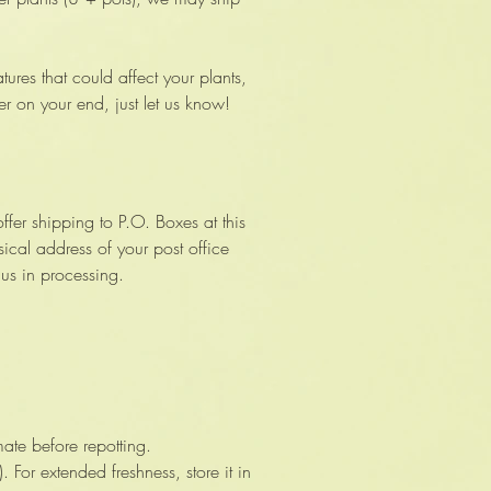
ures that could affect your plants,
er on your end, just let us know!
ffer shipping to P.O. Boxes at this
ical address of your post office
 us in processing.
ate before repotting.
 For extended freshness, store it in