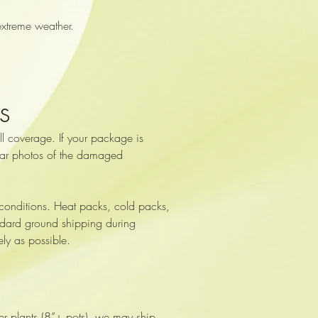
extreme weather.
s
l coverage. If your package is
clear photos of the damaged
 conditions. Heat packs, cold packs,
tandard ground shipping during
ly as possible.
ger plants (8”+ pots), we may ship