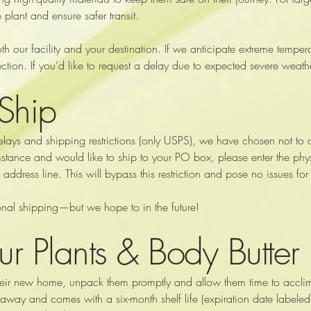
 plant and ensure safer transit.
 our facility and your destination. If we anticipate extreme temperat
ction. If you’d like to request a delay due to expected severe weath
Ship
delays and shipping restrictions (only USPS), we have chosen not to o
stance and would like to ship to your PO box, please enter the phys
dress line. This will bypass this restriction and pose no issues for
tional shipping—but we hope to in the future!
ur Plants & Body Butter
 their new home, unpack them promptly and allow them time to acclim
 away and comes with a six-month shelf life (expiration date labeled).