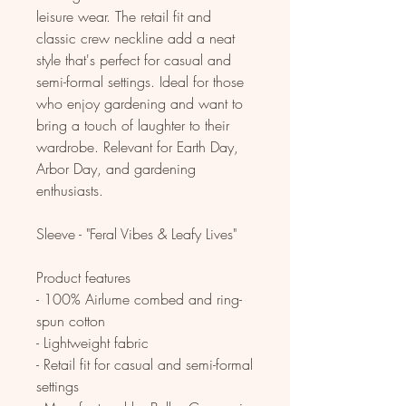
leisure wear. The retail fit and
classic crew neckline add a neat
style that's perfect for casual and
semi-formal settings. Ideal for those
who enjoy gardening and want to
bring a touch of laughter to their
wardrobe. Relevant for Earth Day,
Arbor Day, and gardening
enthusiasts.
Sleeve - "Feral Vibes & Leafy Lives"
Product features
- 100% Airlume combed and ring-
spun cotton
- Lightweight fabric
- Retail fit for casual and semi-formal
settings