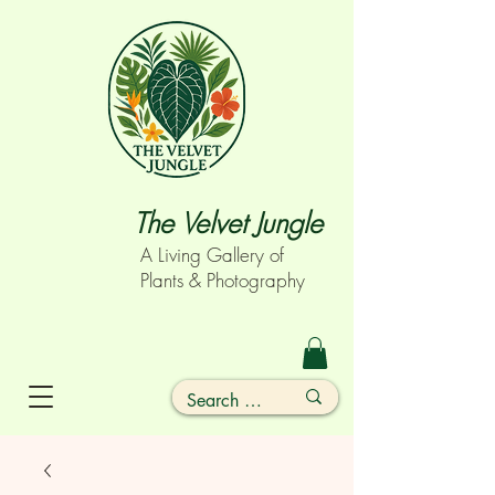
The Velvet Jungle
A Living Gallery of
Plants & Photography