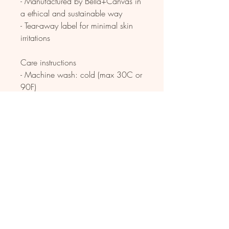
- Manufactured by Bella+Canvas in
a ethical and sustainable way
- Tear-away label for minimal skin
irritations
Care instructions
- Machine wash: cold (max 30C or
90F)
- Non-chlorine: bleach as needed
- Tumble dry: low heat
- Iron, steam or dry: medium heat
- Do not dryclean