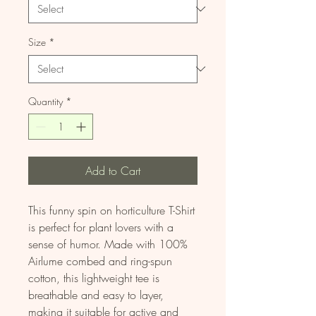
Size
*
Quantity
*
Add to Cart
This funny spin on horticulture T-Shirt
is perfect for plant lovers with a
sense of humor. Made with 100%
Airlume combed and ring-spun
cotton, this lightweight tee is
breathable and easy to layer,
making it suitable for active and