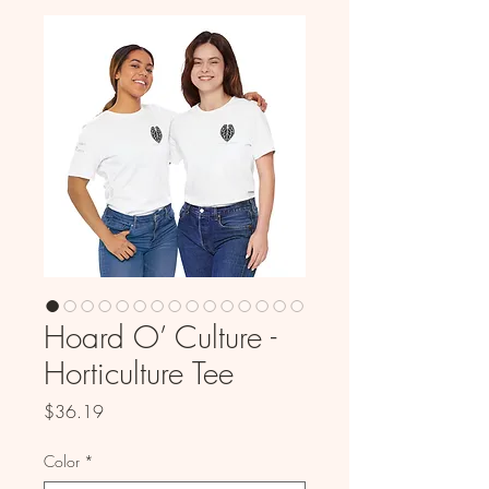
Hoard O’ Culture -
Horticulture Tee
Price
$36.19
Color
*