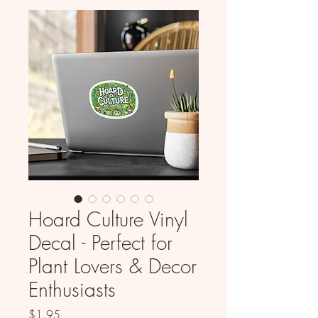
Hoard Culture Vinyl
Decal - Perfect for
Plant Lovers & Decor
Enthusiasts
Price
$1.95