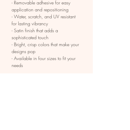
- Removable adhesive for easy 
application and repositioning
- Water, scratch, and UV resistant 
for lasting vibrancy
- Satin finish that adds a 
sophisticated touch
- Bright, crisp colors that make your 
designs pop
- Available in four sizes to fit your 
needs
Care instructions
- Clean with water and rag. Can be 
used indoors as well as outdoors 
with 3 year durability. Apply to any 
hard smooth surface.