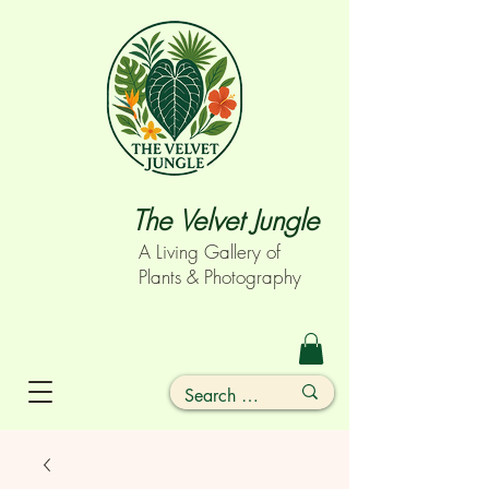
The Velvet Jungle
A Living Gallery of
Plants & Photography