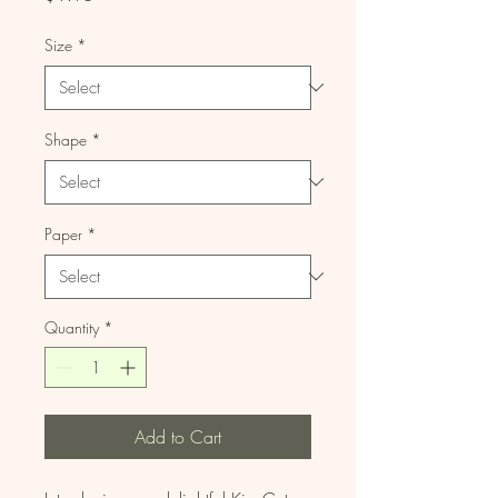
Size
*
Shape
*
Paper
*
Quantity
*
Add to Cart