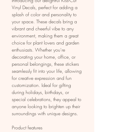
Introducing our delightful Kiss-Cut 
Vinyl Decals, perfect for adding a 
splash of color and personality to 
your space. These decals bring a 
vibrant and cheerful vibe to any 
environment, making them a great 
choice for plant lovers and garden 
enthusiasts. Whether you're 
decorating your home, office, or 
personal belongings, these stickers 
seamlessly fit into your life, allowing 
for creative expression and fun 
customization. Ideal for gifting 
during holidays, birthdays, or 
special celebrations, they appeal to 
anyone looking to brighten up their 
surroundings with unique designs.
Product features