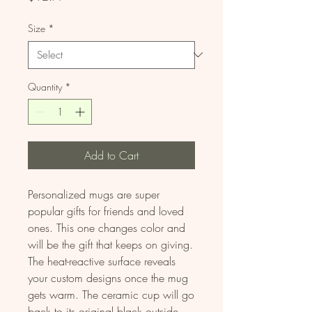
Size
*
Quantity
*
Add to Cart
Personalized mugs are super 
popular gifts for friends and loved 
ones. This one changes color and 
will be the gift that keeps on giving. 
The heat-reactive surface reveals 
your custom designs once the mug 
gets warm. The ceramic cup will go 
back to its original black outside 