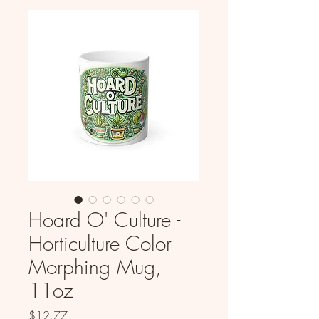
Hoard O' Culture -
Horticulture Color
Morphing Mug,
11oz
Price
$12.77