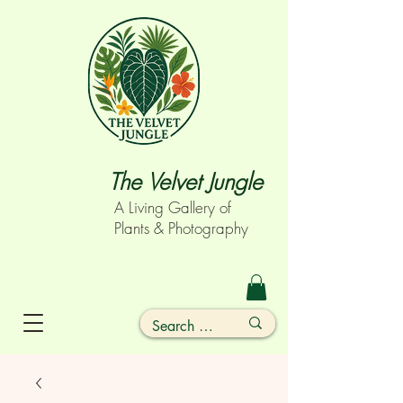
The Velvet Jungle
A Living Gallery of
Plants & Photography