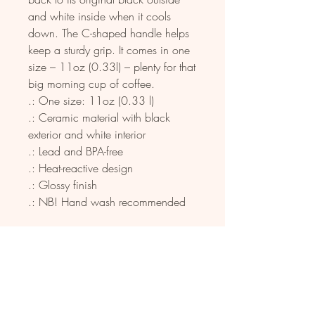
and white inside when it cools 
down. The C-shaped handle helps 
keep a sturdy grip. It comes in one 
size – 11oz (0.33l) – plenty for that 
big morning cup of coffee.
.: One size: 11oz (0.33 l)
.: Ceramic material with black
exterior and white interior
.: Lead and BPA-free
.: Heat-reactive design
.: Glossy finish
.: NB! Hand wash recommended